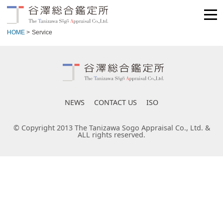
HOME
>
Service
NEWS
CONTACT US
ISO
© Copyright 2013 The Tanizawa Sogo Appraisal Co., Ltd. &
ALL rights reserved.